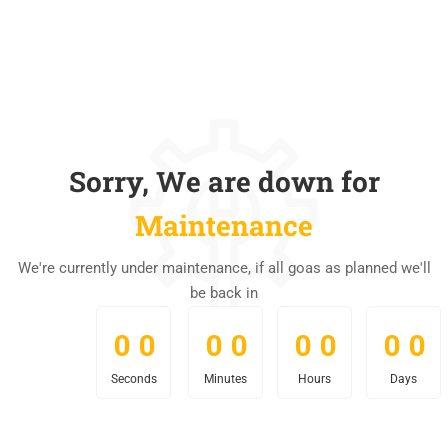
Sorry, We are down for
Maintenance
We're currently under maintenance, if all goas as planned we'll
be back in
0
0
0
0
0
0
0
0
0
0
0
0
0
0
0
0
Seconds
Minutes
Hours
Days