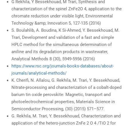
G Rekhila, Y Bessekhouad, M Trari, Synthesis and
characterization of the spinel ZnFe2O 4, application to the
chromate reduction under visible light, Environmental
Technology &amp; Innovation 5, 127-135 (2016)
S. Boulahlib, A. Boudina, K Si-Ahmed, Y. Bessekhouad, M.
Trari, Development and validation of a fast and simple
HPLC method for the simultaneous determination of
aniline and its degradation products in wastewater,
Analytical Methods 8 (30), 5949-5956 (2016)
https://www.rsc.org/journals-books-databases/about-
journals/analytical-methods/
K. Cherifi, N. Allalou, G. Rekhila, M. Trari, Y. Bessekhouad,
Nitrate-processing and characterization of a cobalt-doped
barium tin oxide perovskite: Magnetic, transport and
photoelectrochemical properties, Materials Science in
Semiconductor Processing, (30) (2015) 571–577.
G. Rekhila, M. Trari, Y. Bessekhouad, Characterization and
application of the hetero-junction ZnFe 2 O 4 /TiO 2 for