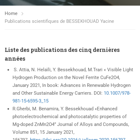
Home
Publications scientifiques de BESSEKHOUAD Yacine
Liste des publications des cinq dernières
années
S. Attia, N. Helaïli, Y. Bessekhouad, M.Trari « Visible Light
Hydrogen Production on the Novel Ferrite CuFe2O4,
January 2021, In book: Advances in Renewable Hydrogen
and Other Sustainable Energy Carriers. DOI:
10.1007/978-
981-15-6595-3_15
R.Gherbi, M. Benamira, Y. Bessekhouad «Enhanced
photoelectrochemical and photocatalytic properties of
Mg-doped ZnMn2O4” Journal of Alloys and Compounds,
Volume 851, 15 January 2021,