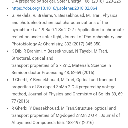
O 4 prepared by sol gel, Solar Energy, 166 (2018) 220-225
https://doi.org/10.1016/j.solener.2018.02.064
G. Rekhila, R. Brahimi, Y. Bessekhouad, M. Trari, Physical
and photoelectrochemical characterizations of the
pyrochlore La 1.9 Ba 0.1 Sn 2 O 7 : Application to chromate
reduction under solar light, Journal of Photochemistry and
Photobiology A: Chemistry, 332 (2017) 345-350.
K Dib, R Brahimi, Y Bessekhouad, N Tayebi, M Trari,
Structural, optical and
transport properties of S x ZnO, Materials Science in
Semiconductor Processing 48, 52-59 (2016)
R Gherbi, Y Bessekhouad, M Trari, Optical and transport
properties of Sn-doped ZnMn 2 O 4 prepared by sol–gel
method, Journal of Physics and Chemistry of Solids 89, 69-
77 (2016)
R Gherbi, Y Bessekhouad, M Trari,Structure, optical and
transport properties of Mg-doped ZnMn 2 O 4 , Journal of
Alloys and Compounds 655, 188-197 (2016)