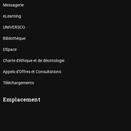
Messagerie
eLearning
UNIVERSCO
Bibliothèque
DSpace
Charte d'éthique et de déontologie
Appels d'Offres et Consultations
Téléchargements
Emplacement