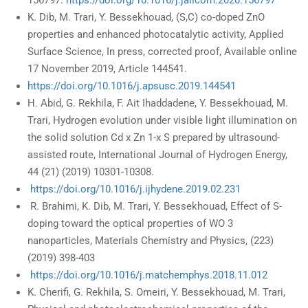
156797.
https://doi.org/10.1016/j.jallcom.2020.156797
K. Dib, M. Trari, Y. Bessekhouad, (S,C) co-doped ZnO
properties and enhanced photocatalytic activity, Applied
Surface Science, In press, corrected proof, Available online
17 November 2019, Article 144541.
https://doi.org/10.1016/j.apsusc.2019.144541
H. Abid, G. Rekhila, F. Ait Ihaddadene, Y. Bessekhouad, M.
Trari, Hydrogen evolution under visible light illumination on
the solid solution Cd x Zn 1-x S prepared by ultrasound-
assisted route, International Journal of Hydrogen Energy,
44 (21) (2019) 10301-10308.
https://doi.org/10.1016/j.ijhydene.2019.02.231
R. Brahimi, K. Dib, M. Trari, Y. Bessekhouad, Effect of S-
doping toward the optical properties of WO 3
nanoparticles, Materials Chemistry and Physics, (223)
(2019) 398-403
https://doi.org/10.1016/j.matchemphys.2018.11.012
K. Cherifi, G. Rekhila, S. Omeiri, Y. Bessekhouad, M. Trari,