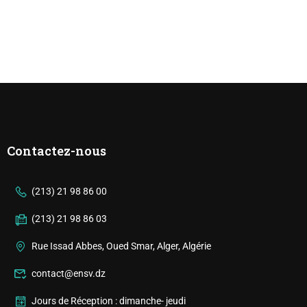
Contactez-nous
(213) 21 98 86 00
(213) 21 98 86 03
Rue Issad Abbes, Oued Smar, Alger, Algérie
contact@ensv.dz
Jours de Réception : dimanche- jeudi