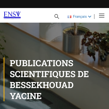
Français
PUBLICATIONS
SCIENTIFIQUES DE
BESSEKHOUAD
YACINE