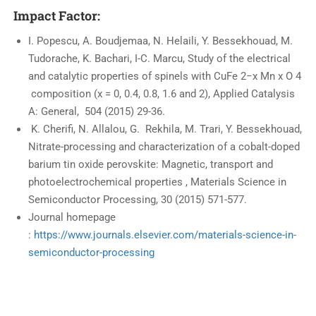
Impact Factor:
I. Popescu, A. Boudjemaa, N. Helaili, Y. Bessekhouad, M.
Tudorache, K. Bachari, I-C. Marcu, Study of the electrical
and catalytic properties of spinels with CuFe 2−x Mn x O 4
composition (x = 0, 0.4, 0.8, 1.6 and 2), Applied Catalysis
A: General, 504 (2015) 29-36.
K. Cherifi, N. Allalou, G. Rekhila, M. Trari, Y. Bessekhouad,
Nitrate-processing and characterization of a cobalt-doped
barium tin oxide perovskite: Magnetic, transport and
photoelectrochemical properties , Materials Science in
Semiconductor Processing, 30 (2015) 571-577.
Journal homepage
:
https://www.journals.elsevier.com/materials-science-in-
semiconductor-processing