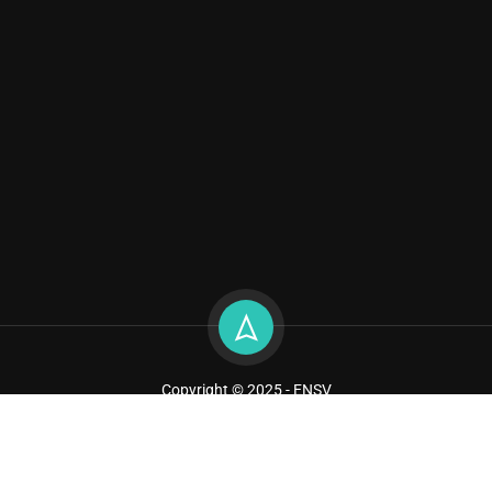
Copyright © 2025 - ENSV
Sitemap