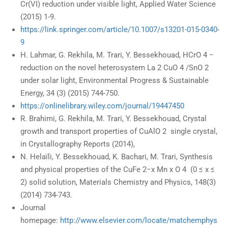
Cr(VI) reduction under visible light, Applied Water Science
(2015) 1-9.
https://link.springer.com/article/10.1007/s13201-015-0340-
9
H. Lahmar, G. Rekhila, M. Trari, Y. Bessekhouad, HCrO 4 −
reduction on the novel heterosystem La 2 CuO 4 /SnO 2
under solar light, Environmental Progress & Sustainable
Energy, 34 (3) (2015) 744-750.
https://onlinelibrary.wiley.com/journal/19447450
R. Brahimi, G. Rekhila, M. Trari, Y. Bessekhouad, Crystal
growth and transport properties of CuAlO 2 single crystal,
in Crystallography Reports (2014),
N. Helaïli, Y. Bessekhouad, K. Bachari, M. Trari, Synthesis
and physical properties of the CuFe 2−x Mn x O 4 (0 ≤ x ≤
2) solid solution, Materials Chemistry and Physics, 148(3)
(2014) 734-743.
Journal
homepage:
http://www.elsevier.com/locate/matchemphys