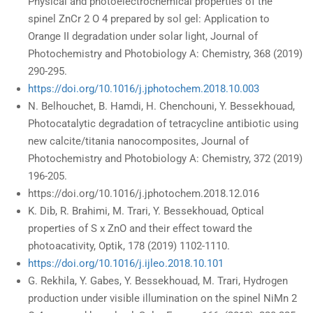
Physical and photoelectrochemical properties of the
spinel ZnCr 2 O 4 prepared by sol gel: Application to
Orange II degradation under solar light, Journal of
Photochemistry and Photobiology A: Chemistry, 368 (2019)
290-295.
https://doi.org/10.1016/j.jphotochem.2018.10.003
N. Belhouchet, B. Hamdi, H. Chenchouni, Y. Bessekhouad,
Photocatalytic degradation of tetracycline antibiotic using
new calcite/titania nanocomposites, Journal of
Photochemistry and Photobiology A: Chemistry, 372 (2019)
196-205.
https://doi.org/10.1016/j.jphotochem.2018.12.016
K. Dib, R. Brahimi, M. Trari, Y. Bessekhouad, Optical
properties of S x ZnO and their effect toward the
photoacativity, Optik, 178 (2019) 1102-1110.
https://doi.org/10.1016/j.ijleo.2018.10.101
G. Rekhila, Y. Gabes, Y. Bessekhouad, M. Trari, Hydrogen
production under visible illumination on the spinel NiMn 2