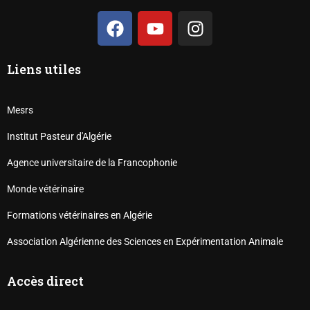
Liens utiles
Mesrs
Institut Pasteur d'Algérie
Agence universitaire de la Francophonie
Monde vétérinaire
Formations vétérinaires en Algérie
Association Algérienne des Sciences en Expérimentation Animale
Accès direct