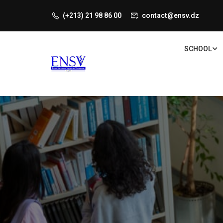
(+213) 21 98 86 00
contact@ensv.dz
SCHOOL