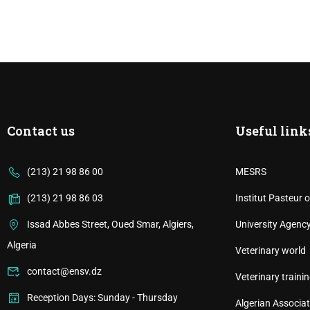
Contact us
Useful link
(213) 21 98 86 00
MESRS
(213) 21 98 86 03
Institut Pasteur o
Issad Abbes Street, Oued Smar, Algiers,
University Agenc
Algeria
Veterinary world
contact@ensv.dz
Veterinary trainin
Reception Days: Sunday - Thursday
Algerian Associat