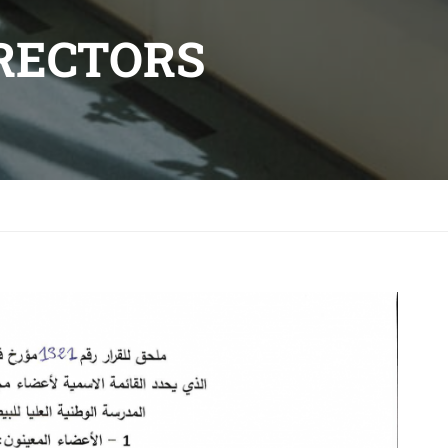
IRECTORS