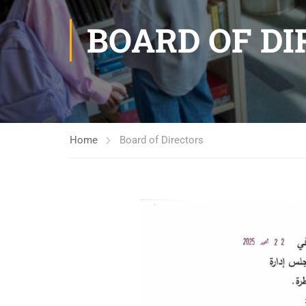
BOARD OF D
Home
Board of Directors