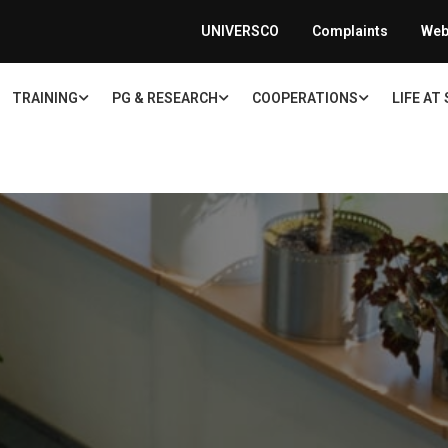
UNIVERSCO
Complaints
Web
TRAINING
PG & RESEARCH
COOPERATIONS
LIFE AT