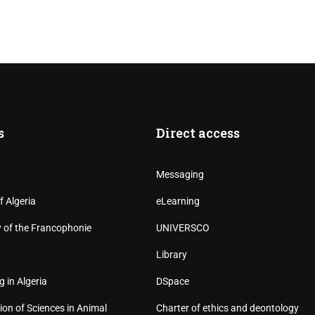
s
Direct access
Messaging
f Algeria
eLearning
y of the Francophonie
UNIVERSCO
Library
g in Algeria
DSpace
ion of Sciences in Animal
Charter of ethics and deontology