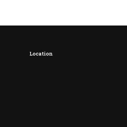
Location