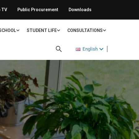
 TV
Public Procurement
Downloads
 SCHOOL
STUDENT LIFE
CONSULTATIONS
English