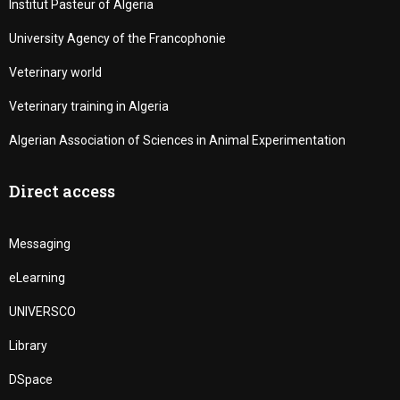
Institut Pasteur of Algeria
University Agency of the Francophonie
Veterinary world
Veterinary training in Algeria
Algerian Association of Sciences in Animal Experimentation
Direct access
Messaging
eLearning
UNIVERSCO
Library
DSpace