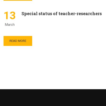
13
Special status of teacher-researchers
March
READ MORE