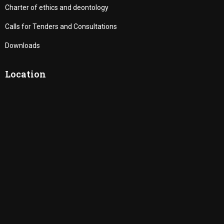
Charter of ethics and deontology
Calls for Tenders and Consultations
Downloads
Location