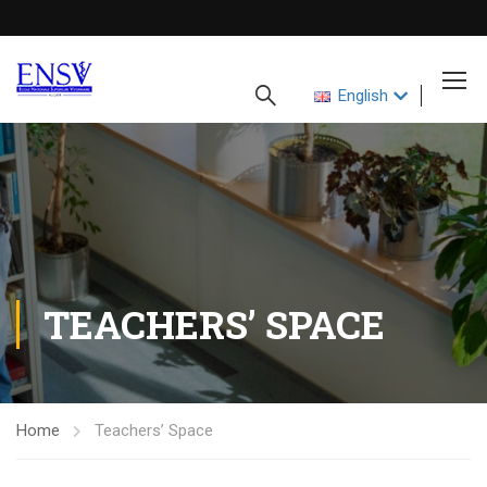
English
TEACHERS’ SPACE
Home
Teachers’ Space