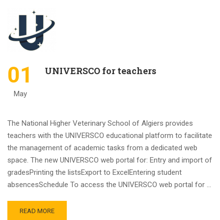
01
UNIVERSCO for teachers
May
The National Higher Veterinary School of Algiers provides
teachers with the UNIVERSCO educational platform to facilitate
the management of academic tasks from a dedicated web
space. The new UNIVERSCO web portal for: Entry and import of
gradesPrinting the listsExport to ExcelEntering student
absencesSchedule To access the UNIVERSCO web portal for …
READ MORE