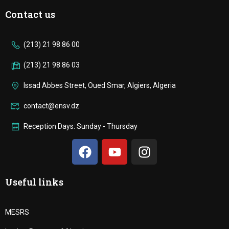
Contact us
(213) 21 98 86 00
(213) 21 98 86 03
Issad Abbes Street, Oued Smar, Algiers, Algeria
contact@ensv.dz
Reception Days: Sunday - Thursday
Useful links
MESRS