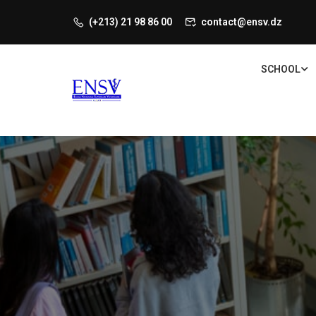
(+213) 21 98 86 00
contact@ensv.dz
SCHOOL