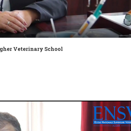
igher Veterinary School