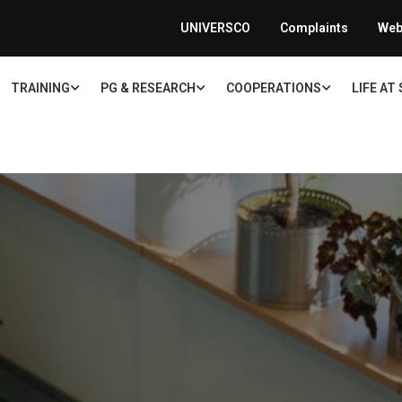
UNIVERSCO
Complaints
Web
TRAINING
PG & RESEARCH
COOPERATIONS
LIFE AT