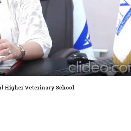
al Higher Veterinary School