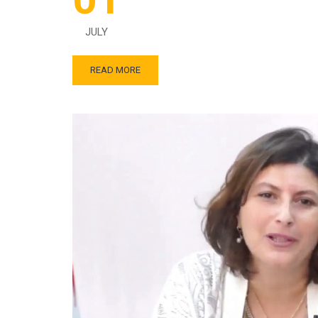
JULY
READ MORE