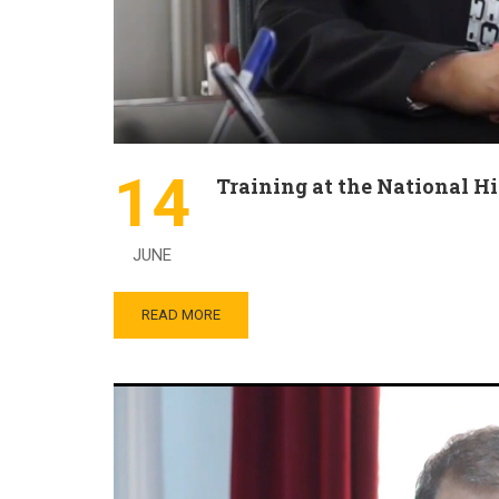
14
Training at the National H
JUNE
READ MORE