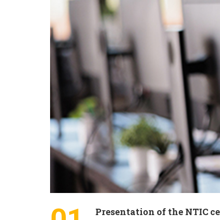
01
Presentation of the NTIC c