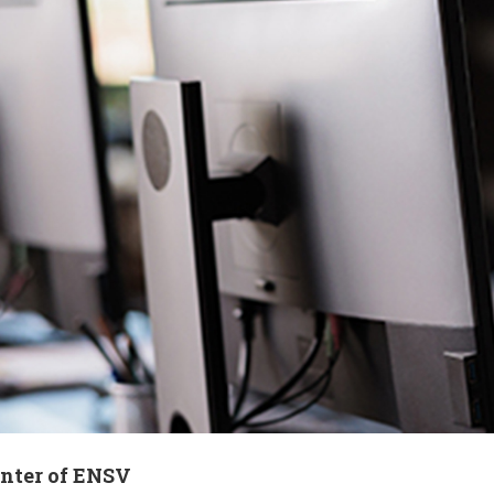
enter of ENSV