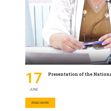
17
Presentation of the Nation
JUNE
READ MORE