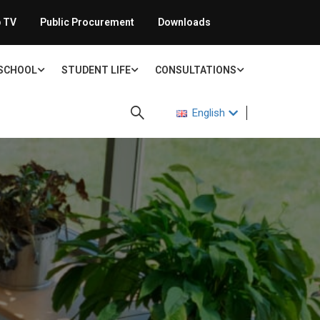
 TV
Public Procurement
Downloads
 SCHOOL
STUDENT LIFE
CONSULTATIONS
English