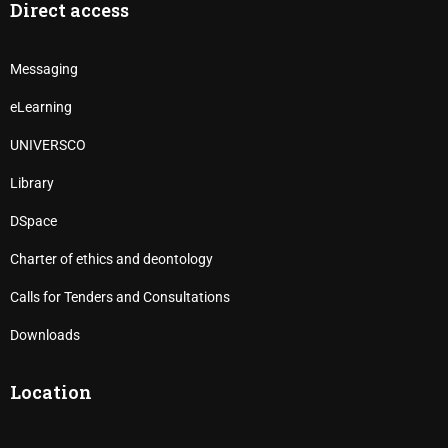
Direct access
Messaging
eLearning
UNIVERSCO
Library
DSpace
Charter of ethics and deontology
Calls for Tenders and Consultations
Downloads
Location