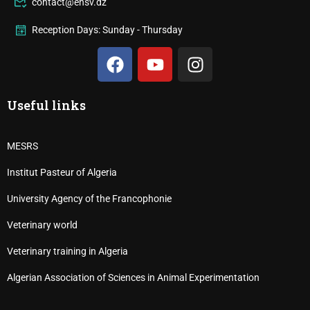
contact@ensv.dz
Reception Days: Sunday - Thursday
Useful links
MESRS
Institut Pasteur of Algeria
University Agency of the Francophonie
Veterinary world
Veterinary training in Algeria
Algerian Association of Sciences in Animal Experimentation