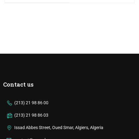
Contact us
(213) 21 98 86 00
(213) 21 98 86 03
Issad Abbes Street, Oued Smar, Algiers, Algeria