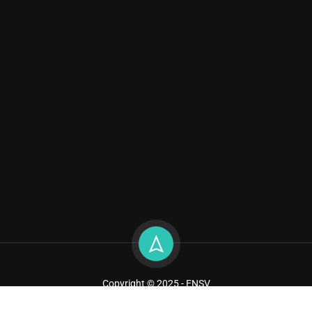
Copyright © 2025 - ENSV