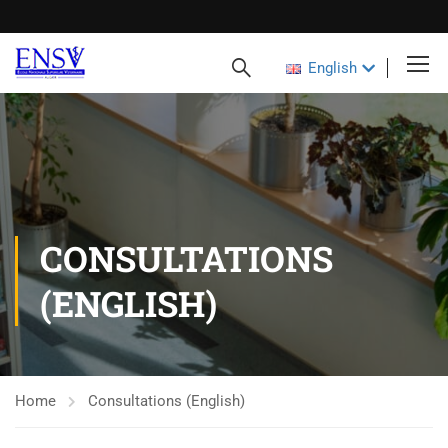
English
CONSULTATIONS
(ENGLISH)
Home
Consultations (English)