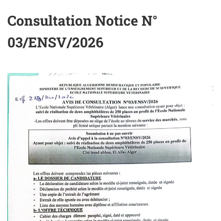
Consultation Notice N°
03/ENSV/2026