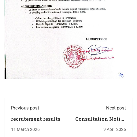
Previous post
Next post
recrutement results
Consultation Notice
N°008/ENSV/S.G/S.M/20
11 March 2026
9 April 2026