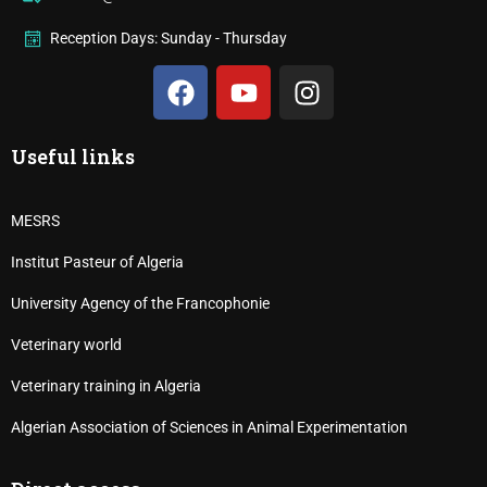
Reception Days: Sunday - Thursday
Useful links
MESRS
Institut Pasteur of Algeria
University Agency of the Francophonie
Veterinary world
Veterinary training in Algeria
Algerian Association of Sciences in Animal Experimentation