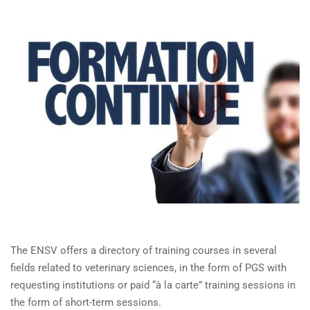
The ENSV offers a directory of training courses in several
fields related to veterinary sciences, in the form of PGS with
requesting institutions or paid “à la carte” training sessions in
the form of short-term sessions.