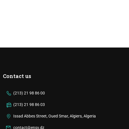
Contact us
(213) 21 98 86 00
(213) 21 98 86 03
Issad Abbes Street, Oued Smar, Algiers, Algeria
contact@ensv.dz