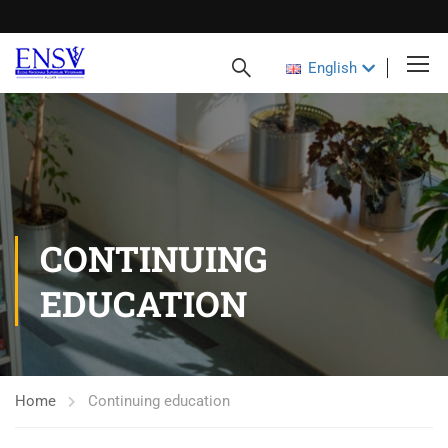
English
CONTINUING
EDUCATION
Home
Continuing education