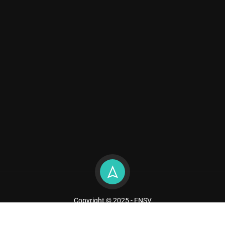
Copyright © 2025 - ENSV
Sitemap