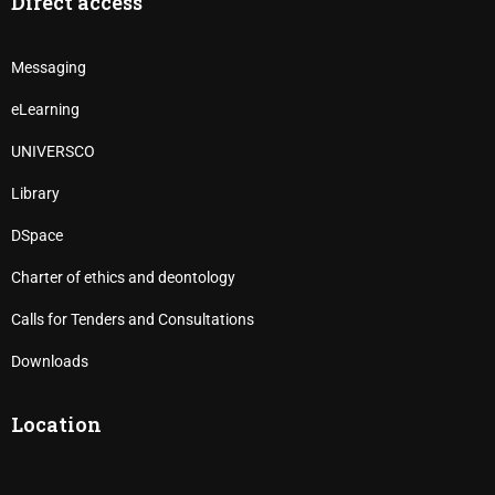
Direct access
Messaging
eLearning
UNIVERSCO
Library
DSpace
Charter of ethics and deontology
Calls for Tenders and Consultations
Downloads
Location