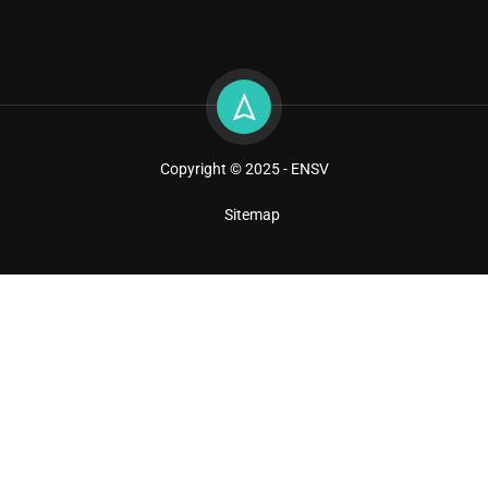
Copyright © 2025 - ENSV
Sitemap