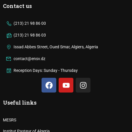
Contact us
(213) 21 98 86 00
(213) 21 98 86 03
Issad Abbes Street, Oued Smar, Algiers, Algeria
contact@ensv.dz
Reception Days: Sunday - Thursday
Useful links
MESRS
Institut Pasteur of Algeria