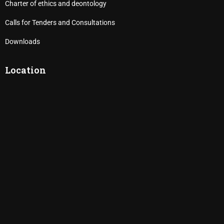
Charter of ethics and deontology
Calls for Tenders and Consultations
Downloads
Location