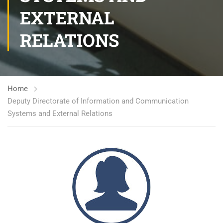
EXTERNAL
RELATIONS
Home
Deputy Directorate of Information and Communication
Systems and External Relations