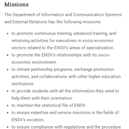
Missions
The Department of Information and Communication Systems
and External Relations has the following missions:
to promote continuous training, advanced training, and
retraining activities for executives in socio-economic
sectors related to the ENSV’s areas of specialization.
to promote the ENSV’s relationships with its socio-
economic environment.
to initiate partnership programs, exchange promotion
activities, and collaborations with other higher education
institutions.
to provide students with all the information they need to
help them with their orientation.
to maintain the statistical file of ENSV.
to ensure expertise and service missions in the fields of
ENSV’s vocation.
to ensure compliance with regulations and the procedure