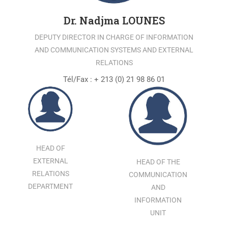
Dr. Nadjma LOUNES
DEPUTY DIRECTOR IN CHARGE OF INFORMATION
AND COMMUNICATION SYSTEMS AND EXTERNAL
RELATIONS
Tél/Fax : + 213 (0) 21 98 86 01
HEAD OF
EXTERNAL
HEAD OF THE
RELATIONS
COMMUNICATION
DEPARTMENT
AND
INFORMATION
UNIT