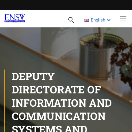
English
DEPUTY
DIRECTORATE OF
INFORMATION AND
COMMUNICATION
SYSTEMS AND