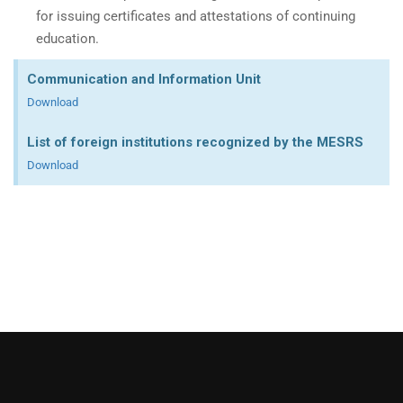
for issuing certificates and attestations of continuing
education.
Communication and Information Unit
Download
List of foreign institutions recognized by the MESRS
Download