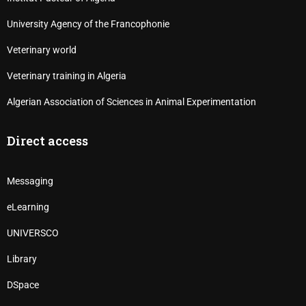
University Agency of the Francophonie
Veterinary world
Veterinary training in Algeria
Algerian Association of Sciences in Animal Experimentation
Direct access
Messaging
eLearning
UNIVERSCO
Library
DSpace