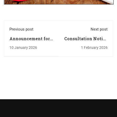
Previous post
Next post
Announcement for
Consultation Notice
new first year
N: 05/2026
10 January 2026
1 February 2026
students - Internal
rules and
regulations 2025-
2026