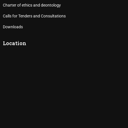
Charter of ethics and deontology
Calls for Tenders and Consultations
Downloads
Location