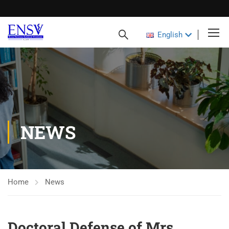
English
NEWS
Home
News
Doctoral Defense of Mrs