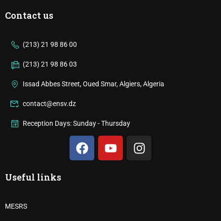
Contact us
(213) 21 98 86 00
(213) 21 98 86 03
Issad Abbes Street, Oued Smar, Algiers, Algeria
contact@ensv.dz
Reception Days: Sunday - Thursday
Useful links
MESRS