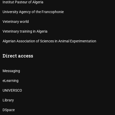
Institut Pasteur of Algeria
University Agency of the Francophonie
Veterinary world
Veterinary training in Algeria
Algerian Association of Sciences in Animal Experimentation
Direct access
Messaging
eLearning
UNIVERSCO
Library
DSpace