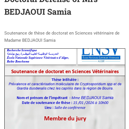
BEDJAOUI Samia
Soutenance de thèse de doctorat en Sciences vétérinaire de
Madame BEDJAOUI Samia