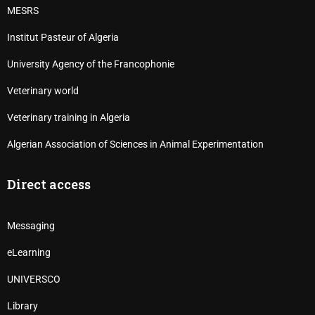
MESRS
Institut Pasteur of Algeria
University Agency of the Francophonie
Veterinary world
Veterinary training in Algeria
Algerian Association of Sciences in Animal Experimentation
Direct access
Messaging
eLearning
UNIVERSCO
Library