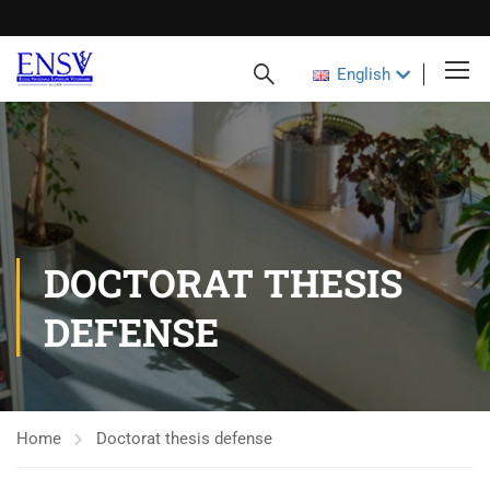
English
DOCTORAT THESIS
DEFENSE
Home
Doctorat thesis defense