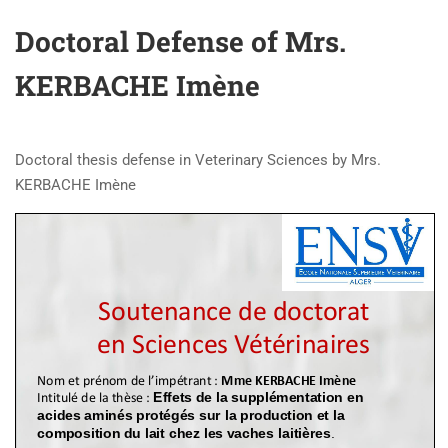
Doctoral Defense of Mrs.
KERBACHE Imène
Doctoral thesis defense in Veterinary Sciences by Mrs.
KERBACHE Imène