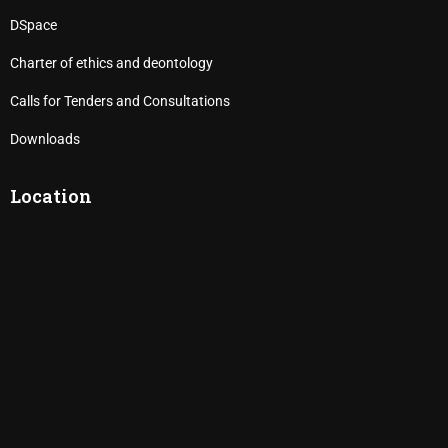
DSpace
Charter of ethics and deontology
Calls for Tenders and Consultations
Downloads
Location