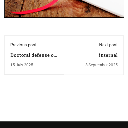
Previous post
Next post
Doctoral defense of
internal
Mr. BENGUESMIA
15 July 2025
8 September 2025
Mohamed