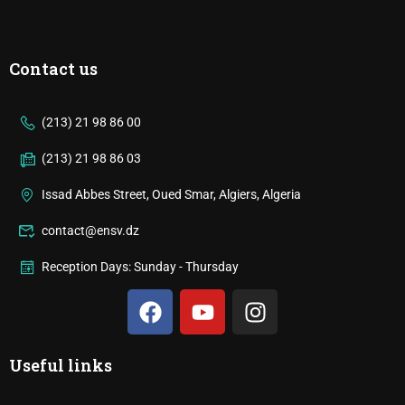
Contact us
(213) 21 98 86 00
(213) 21 98 86 03
Issad Abbes Street, Oued Smar, Algiers, Algeria
contact@ensv.dz
Reception Days: Sunday - Thursday
Useful links