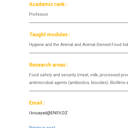
Academic rank :
Professor
Taught modules :
Hygiene and the Animal and Animal-Derived Food In
Research areas :
Food safety and security (meat, milk, processed prod
antimicrobial agents (antibiotics, biocides). Biofilm
Email :
l.bouayad@ENSV;DZ
Previous post