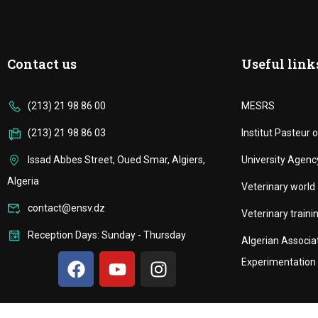
Contact us
Useful link
(213) 21 98 86 00
MESRS
(213) 21 98 86 03
Institut Pasteur o
Issad Abbes Street, Oued Smar, Algiers,
University Agenc
Algeria
Veterinary world
contact@ensv.dz
Veterinary trainin
Reception Days: Sunday - Thursday
Algerian Associa
Experimentation