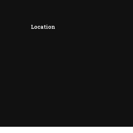
Location