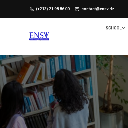
(+213) 21 98 86 00
contact@ensv.dz
SCHOOL