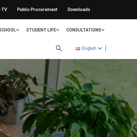
 TV
Public Procurement
Downloads
 SCHOOL
STUDENT LIFE
CONSULTATIONS
English