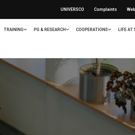
UNIVERSCO
Complaints
Web
TRAINING
PG & RESEARCH
COOPERATIONS
LIFE AT