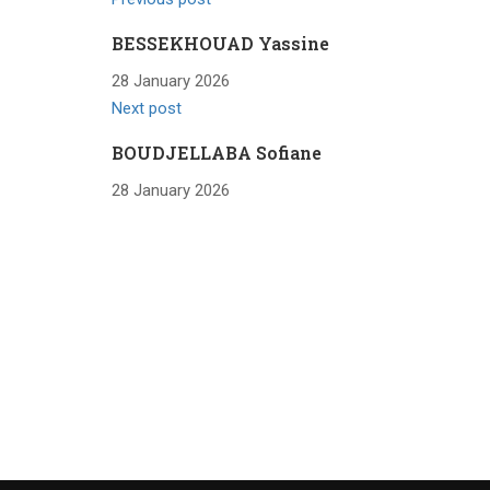
BESSEKHOUAD Yassine
28 January 2026
Next post
BOUDJELLABA Sofiane
28 January 2026