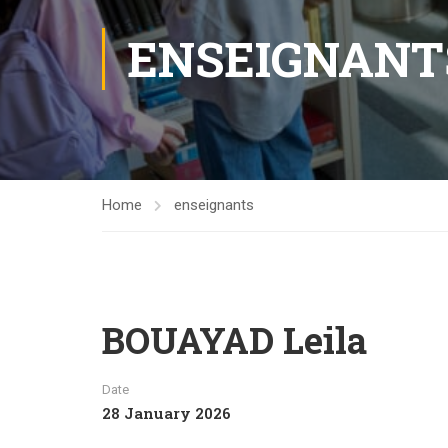
ENSEIGNANT
Home
enseignants
BOUAYAD Leila
Date
28 January 2026