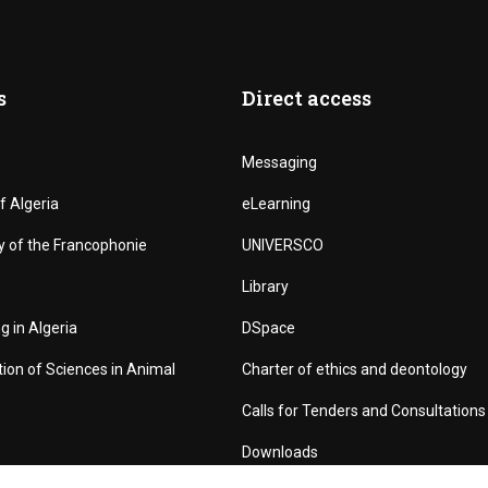
s
Direct access
Messaging
f Algeria
eLearning
y of the Francophonie
UNIVERSCO
Library
g in Algeria
DSpace
tion of Sciences in Animal
Charter of ethics and deontology
Calls for Tenders and Consultations
Downloads