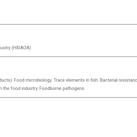
dustry (HIDAOA)
ucts). Food microbiology. Trace elements in fish. Bacterial resistan
s in the food industry. Foodborne pathogens.