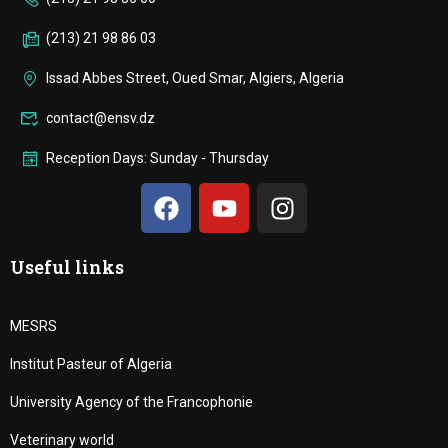
(213) 21 98 86 03
Issad Abbes Street, Oued Smar, Algiers, Algeria
contact@ensv.dz
Reception Days: Sunday - Thursday
Useful links
MESRS
Institut Pasteur of Algeria
University Agency of the Francophonie
Veterinary world