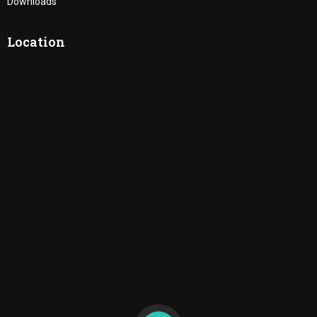
Downloads
Location