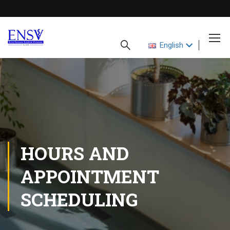
English
HOURS AND
APPOINTMENT
SCHEDULING