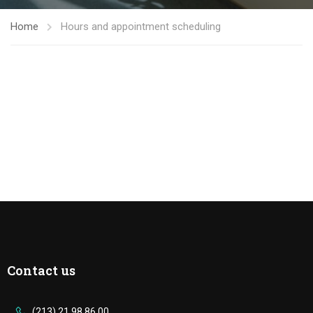
Home
Hours and appointment scheduling
Contact us
(213) 21 98 86 00