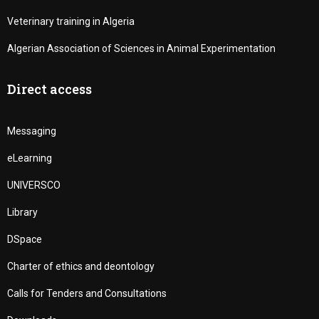
Veterinary training in Algeria
Algerian Association of Sciences in Animal Experimentation
Direct access
Messaging
eLearning
UNIVERSCO
Library
DSpace
Charter of ethics and deontology
Calls for Tenders and Consultations