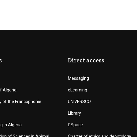
s
Direct access
Messaging
f Algeria
eLearning
y of the Francophonie
UNIVERSCO
Library
g in Algeria
DSpace
tion of Sciences in Animal
Charter of ethics and deontology