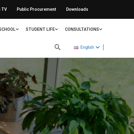
 TV
Public Procurement
Downloads
 SCHOOL
STUDENT LIFE
CONSULTATIONS
English