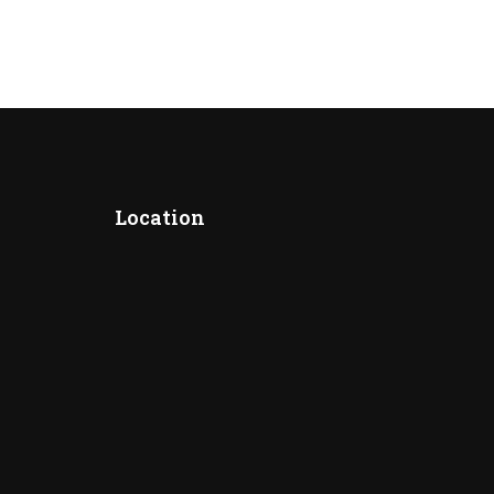
Location