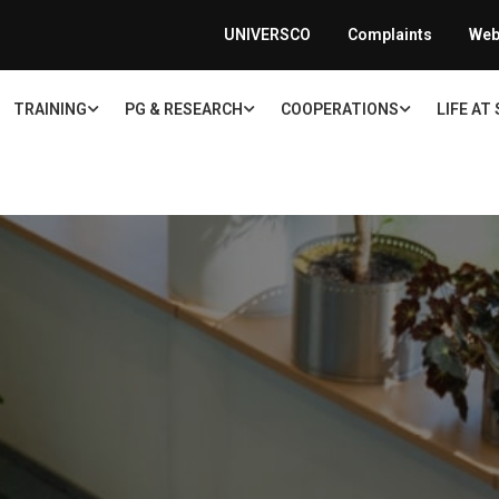
UNIVERSCO
Complaints
Web
TRAINING
PG & RESEARCH
COOPERATIONS
LIFE AT