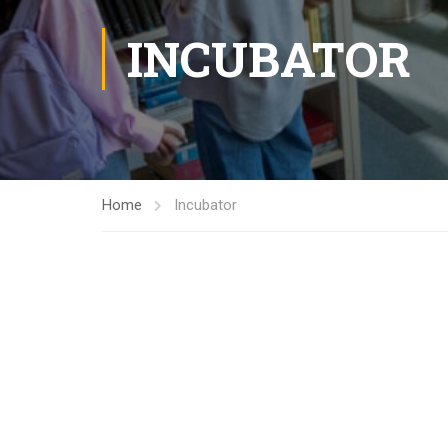
INCUBATOR
Home
Incubator