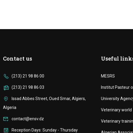
Contact us
Useful link
(213) 21 98 86 00
MESRS
(213) 21 98 86 03
Institut Pasteur o
Issad Abbes Street, Oued Smar, Algiers,
University Agenc
Algeria
Veterinary world
contact@ensv.dz
Veterinary trainin
Reception Days: Sunday - Thursday
Algerian Associa