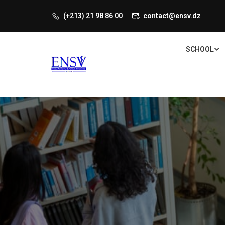
(+213) 21 98 86 00
contact@ensv.dz
SCHOOL