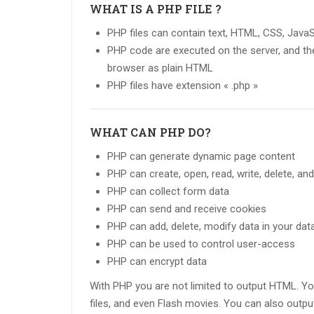
WHAT IS A PHP FILE ?
PHP files can contain text, HTML, CSS, Java
PHP code are executed on the server, and the 
browser as plain HTML
PHP files have extension « .php »
WHAT CAN PHP DO?
PHP can generate dynamic page content
PHP can create, open, read, write, delete, and
PHP can collect form data
PHP can send and receive cookies
PHP can add, delete, modify data in your da
PHP can be used to control user-access
PHP can encrypt data
With PHP you are not limited to output HTML. Y
files, and even Flash movies. You can also outp