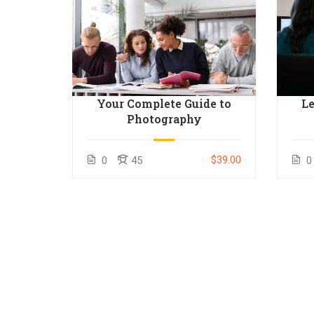
o
Your Complete Guide to
Le
inners
Photography
$50.00
$39.00
0
45
0