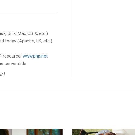
x, Unix, Mac OS X, etc.)
d today (Apache, IIS, etc.)
HP resource:
www.php.net
he server side
fun!