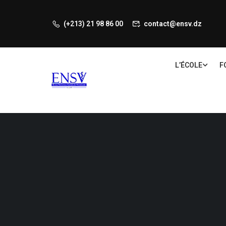
(+213) 21 98 86 00
contact@ensv.dz
L’ÉCOLE
F