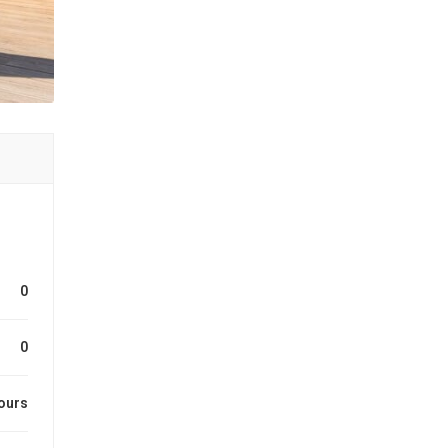
0
0
ours