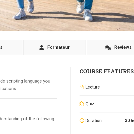
ls
Formateur
Reviews
COURSE FEATURES
side scripting language you
Lecture
ications.
Quiz
erstanding of the following:
Duration
30 h