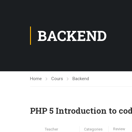
BACKEND
Home
Cours
Backend
PHP 5 Introduction to cod
Review
Teacher
Categories