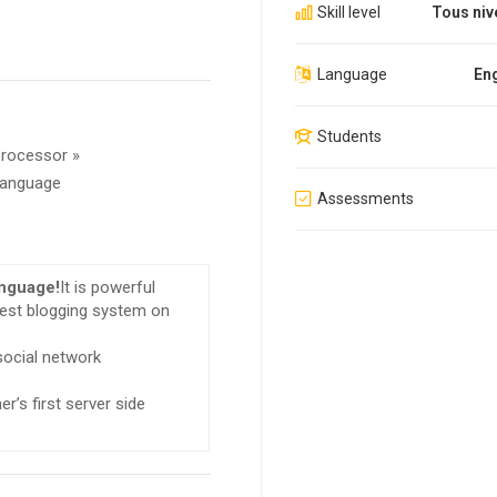
Skill level
Tous niv
Language
Eng
Students
processor »
 language
Assessments
anguage!
It is powerful
gest blogging system on
 social network
r’s first server side