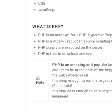
CSS
JavaScript
WHAT IS PHP?
PHP is an acronym for « PHP: Hypertext Pre
PHP is a widely-used, open source scripting
PHP scripts are executed on the server
PHP is free to download and use
PHP is an amazing and popular l
enough to be at the core of the big
the web (WordPress)!
It is deep enough to run the largest
(Facebook)!
It is also easy enough to be a beginne
language!