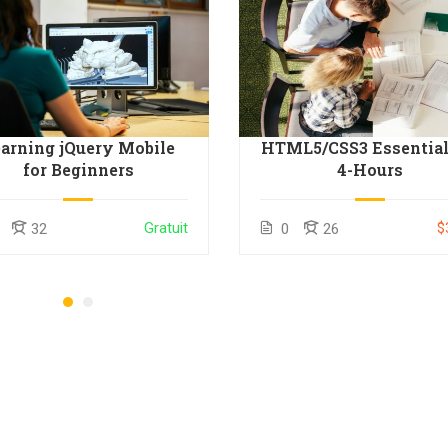
arning jQuery Mobile
HTML5/CSS3 Essential
for Beginners
4-Hours
Gratuit
$
32
0
26