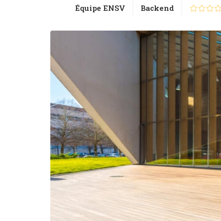
Équipe ENSV
Backend