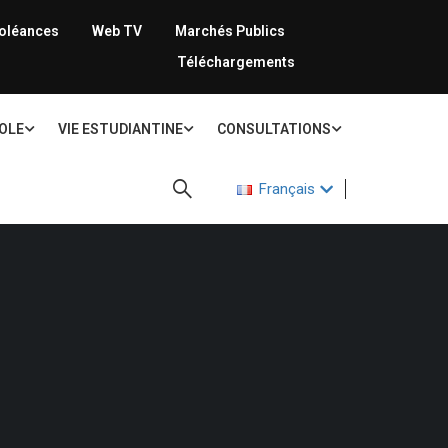
oléances
Web TV
Marchés Publics
Téléchargements
COLE
VIE ESTUDIANTINE
CONSULTATIONS
Français