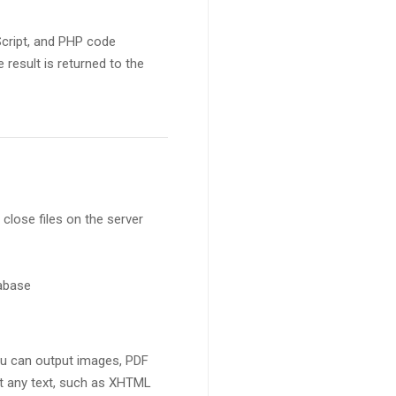
Script, and PHP code
result is returned to the
 close files on the server
tabase
ou can output images, PDF
ut any text, such as XHTML