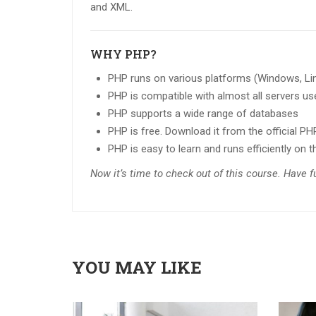
and XML.
WHY PHP?
PHP runs on various platforms (Windows, Linu
PHP is compatible with almost all servers use
PHP supports a wide range of databases
PHP is free. Download it from the official P
PHP is easy to learn and runs efficiently on t
Now it’s time to check out of this course. Have 
YOU MAY LIKE