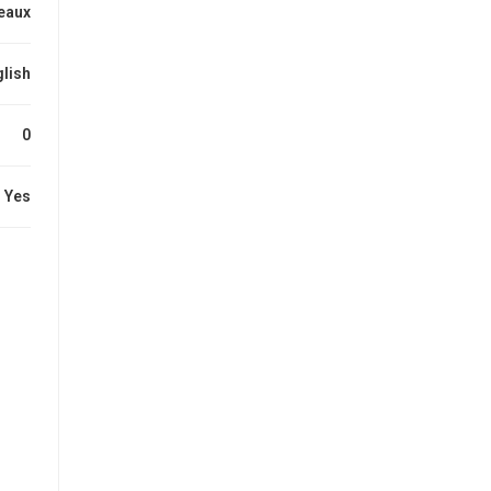
eaux
lish
0
Yes