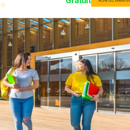
Gratuit
ACHETEZ MAINTE