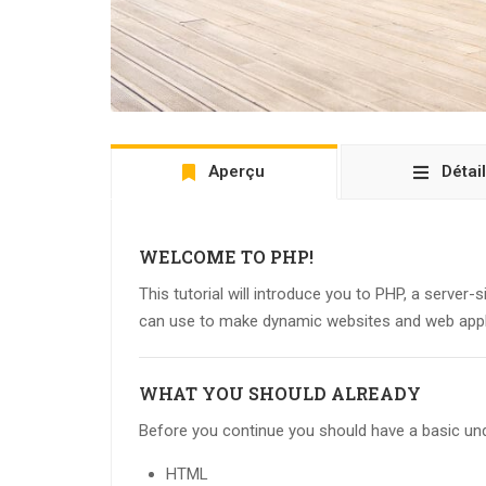
Aperçu
Détai
WELCOME TO PHP!
This tutorial will introduce you to PHP, a server-
can use to make dynamic websites and web appl
WHAT YOU SHOULD ALREADY
Before you continue you should have a basic und
HTML