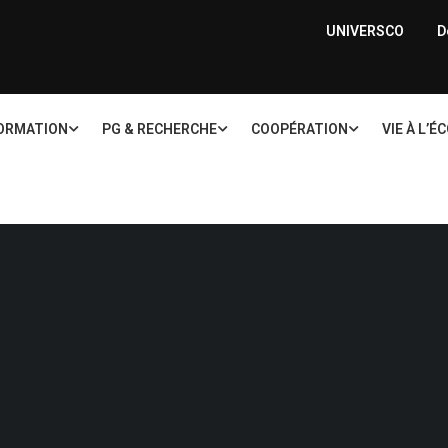
UNIVERSCO
D
ORMATION
PG & RECHERCHE
COOPÉRATION
VIE À L’É