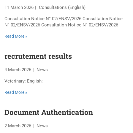
11 March 2026
Consultations (English)
Consultation Notice N° 02/ENSV/2026 Consultation Notice
N° 02/ENSV/2026 Consultation Notice N° 02/ENSV/2026
Read More »
recrutement results
4 March 2026
News
Veterinary: English:
Read More »
Document Authentication
2 March 2026
News