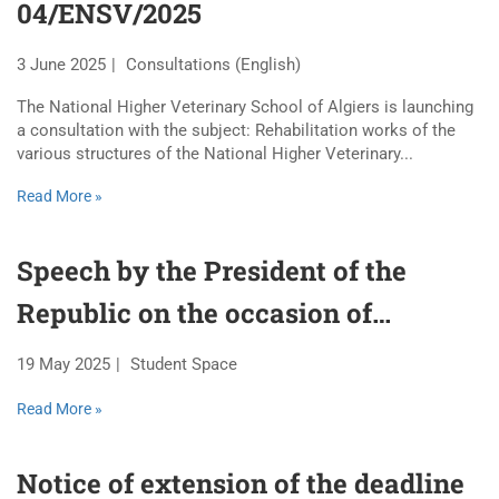
04/ENSV/2025
3 June 2025
Consultations (English)
The National Higher Veterinary School of Algiers is launching
a consultation with the subject: Rehabilitation works of the
various structures of the National Higher Veterinary...
Read More »
Speech by the President of the
Republic on the occasion of
National Student Day – May 19,
19 May 2025
Student Space
1956
Read More »
Notice of extension of the deadline