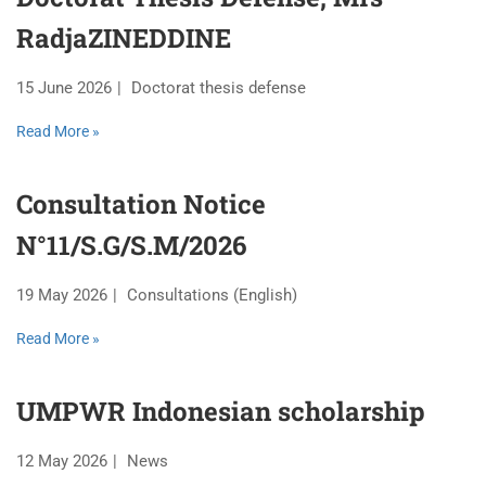
RadjaZINEDDINE
15 June 2026
Doctorat thesis defense
Read More »
Consultation Notice
N°11/S.G/S.M/2026
19 May 2026
Consultations (English)
Read More »
UMPWR Indonesian scholarship
12 May 2026
News