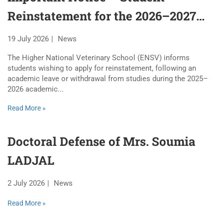
Reinstatement for the 2026–2027
Academic Year
19 July 2026
News
The Higher National Veterinary School (ENSV) informs
students wishing to apply for reinstatement, following an
academic leave or withdrawal from studies during the 2025–
2026 academic...
Read More »
Doctoral Defense of Mrs. Soumia
LADJAL
2 July 2026
News
Read More »