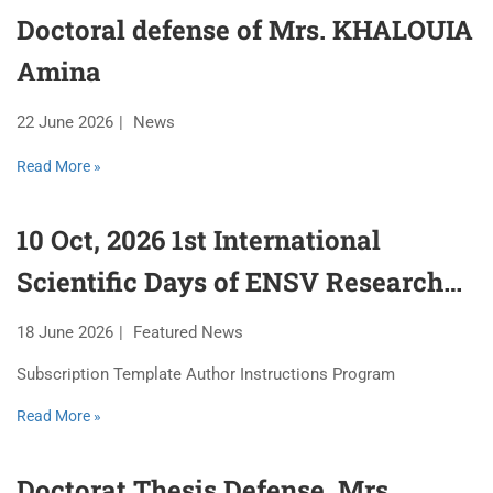
Doctoral defense of Mrs. KHALOUIA
Amina
22 June 2026
News
Read More »
10 Oct, 2026 1st International
Scientific Days of ENSV Research
Laboratories
18 June 2026
Featured News
Subscription Template Author Instructions Program
Read More »
Doctorat Thesis Defense, Mrs