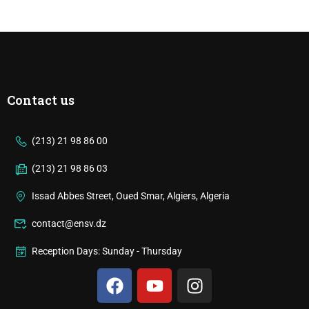
Contact us
(213) 21 98 86 00
(213) 21 98 86 03
Issad Abbes Street, Oued Smar, Algiers, Algeria
contact@ensv.dz
Reception Days: Sunday - Thursday