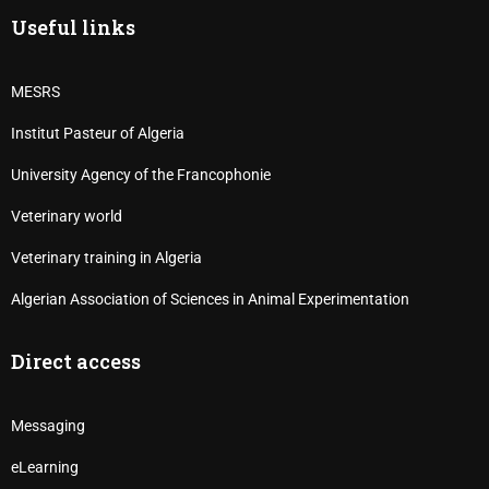
Useful links
MESRS
Institut Pasteur of Algeria
University Agency of the Francophonie
Veterinary world
Veterinary training in Algeria
Algerian Association of Sciences in Animal Experimentation
Direct access
Messaging
eLearning