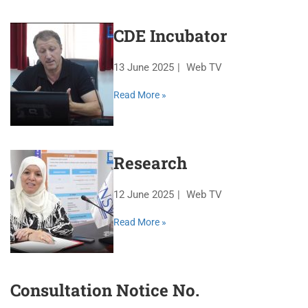
CDE Incubator
13 June 2025
Web TV
Read More »
Research
12 June 2025
Web TV
Read More »
Consultation Notice No.