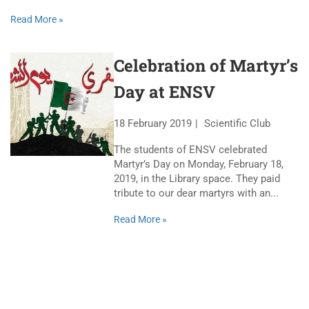
Read More »
Celebration of Martyr’s
Day at ENSV
18 February 2019
Scientific Club
The students of ENSV celebrated
Martyr’s Day on Monday, February 18,
2019, in the Library space. They paid
tribute to our dear martyrs with an...
Read More »