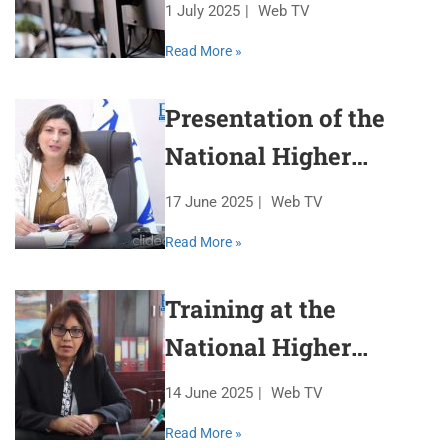
1 July 2025
Web TV
Read More »
Presentation of the
National Higher
Veterinary School
17 June 2025
Web TV
Read More »
Training at the
National Higher
Veterinary School
14 June 2025
Web TV
Read More »