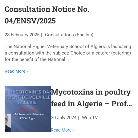
Consultation Notice No.
04/ENSV/2025
28 February 2025
Consultations (English)
The National Higher Veterinary School of Algiers is launching
a consultation with the subject: Choice of a caterer (catering)
for the benefit of the National...
Read More »
Mycotoxins in poultry
feed in Algeria – Prof.
Mohammedi Dahmane
20 July 2024
Web TV
Read More »