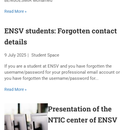
BENGUESMIA Mohamed
Read More »
ENSV students: Forgotten contact
details
9 July 2025
Student Space
If you are a student at ENSV and you have forgotten the
username/password for your professional email account or
you have forgotten the username/password for...
Read More »
Presentation of the
NTIC center of ENSV