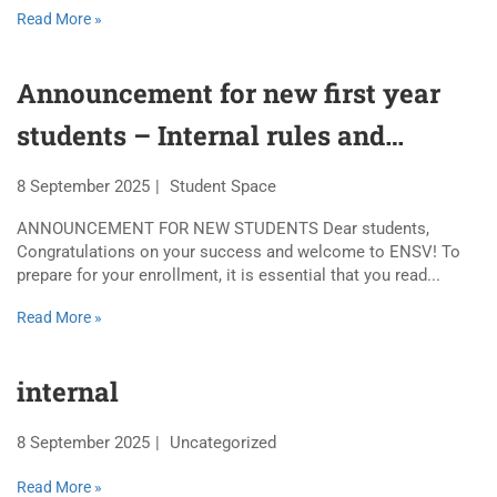
Read More »
Announcement for new first year
students – Internal rules and
regulations 2025-2026
8 September 2025
Student Space
ANNOUNCEMENT FOR NEW STUDENTS Dear students,
Congratulations on your success and welcome to ENSV! To
prepare for your enrollment, it is essential that you read...
Read More »
internal
8 September 2025
Uncategorized
Read More »