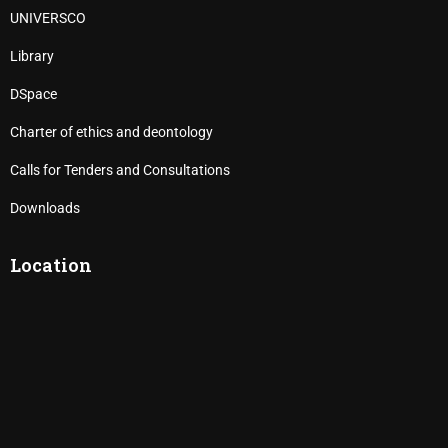
UNIVERSCO
Library
DSpace
Charter of ethics and deontology
Calls for Tenders and Consultations
Downloads
Location