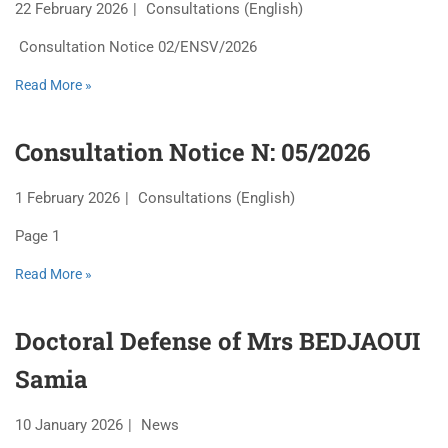
22 February 2026
Consultations (English)
Consultation Notice 02/ENSV/2026
Read More »
Consultation Notice N: 05/2026
1 February 2026
Consultations (English)
Page 1
Read More »
Doctoral Defense of Mrs BEDJAOUI
Samia
10 January 2026
News