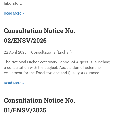
laboratory...
Read More »
Consultation Notice No.
02/ENSV/2025
22 April 2025
Consultations (English)
The National Higher Veterinary School of Algiers is launching
a consultation with the subject: Acquisition of scientific
equipment for the Food Hygiene and Quality Assurance...
Read More »
Consultation Notice No.
01/ENSV/2025