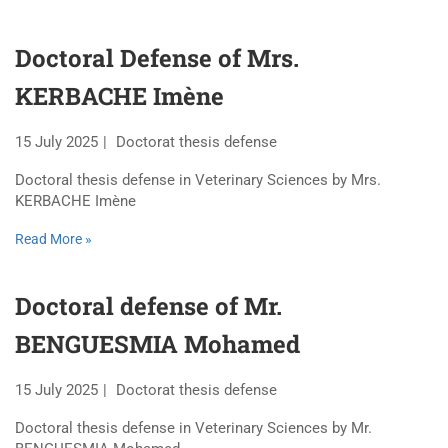
Doctoral Defense of Mrs.
KERBACHE Imène
15 July 2025
Doctorat thesis defense
Doctoral thesis defense in Veterinary Sciences by Mrs.
KERBACHE Imène
Read More »
Doctoral defense of Mr.
BENGUESMIA Mohamed
15 July 2025
Doctorat thesis defense
Doctoral thesis defense in Veterinary Sciences by Mr.