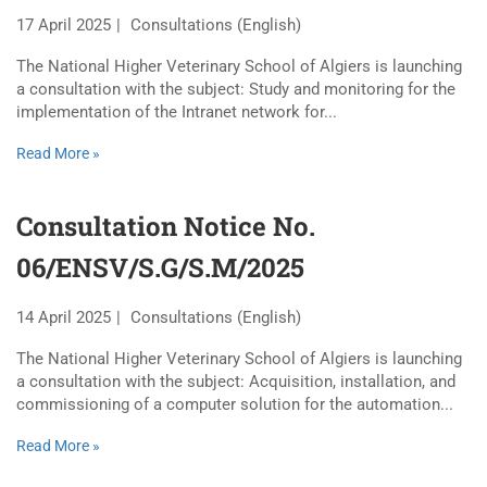
17 April 2025
Consultations (English)
The National Higher Veterinary School of Algiers is launching
a consultation with the subject: Study and monitoring for the
implementation of the Intranet network for...
Read More »
Consultation Notice No.
06/ENSV/S.G/S.M/2025
14 April 2025
Consultations (English)
The National Higher Veterinary School of Algiers is launching
a consultation with the subject: Acquisition, installation, and
commissioning of a computer solution for the automation...
Read More »