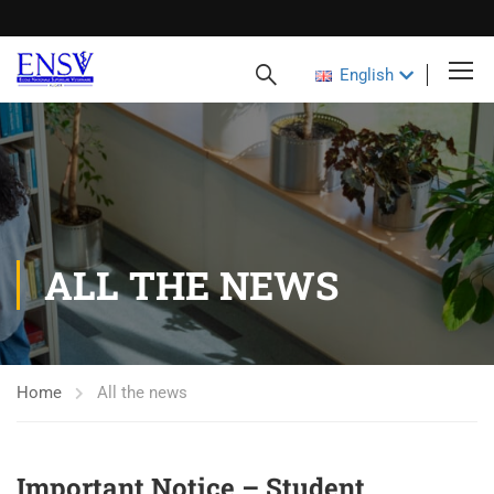
English
ALL THE NEWS
Home
All the news
Important Notice – Student