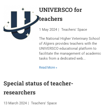
UNIVERSCO for
teachers
1 May 2024
Teachers' Space
The National Higher Veterinary School
of Algiers provides teachers with the
UNIVERSCO educational platform to
facilitate the management of academic
tasks from a dedicated web...
Read More »
Special status of teacher-
researchers
13 March 2024
Teachers' Space