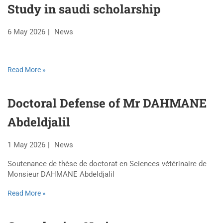
Study in saudi scholarship
6 May 2026
News
Read More »
Doctoral Defense of Mr DAHMANE
Abdeldjalil
1 May 2026
News
Soutenance de thèse de doctorat en Sciences vétérinaire de
Monsieur DAHMANE Abdeldjalil
Read More »