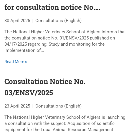
for consultation notice No.
01/ENSV/2025
30 April 2025
Consultations (English)
The National Higher Veterinary School of Algiers informs that
the consultation notice No. 01/ENSV/2025 published on
04/17/2025 regarding: Study and monitoring for the
implementation of...
Read More »
Consultation Notice No.
03/ENSV/2025
23 April 2025
Consultations (English)
The National Higher Veterinary School of Algiers is launching
a consultation with the subject: Acquisition of scientific
equipment for the Local Animal Resource Management