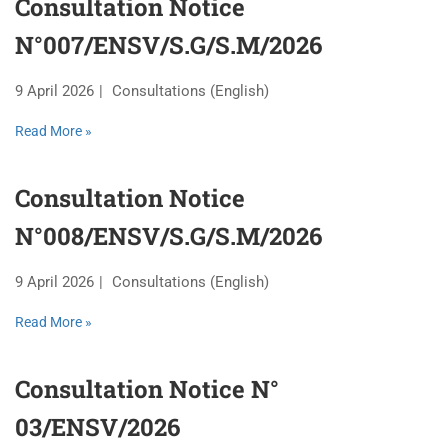
Consultation Notice
N°007/ENSV/S.G/S.M/2026
9 April 2026
Consultations (English)
Read More »
Consultation Notice
N°008/ENSV/S.G/S.M/2026
9 April 2026
Consultations (English)
Read More »
Consultation Notice N°
03/ENSV/2026