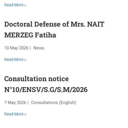
Read More »
Doctoral Defense of Mrs. NAIT
MERZEG Fatiha
10 May 2026
News
Read More »
Consultation notice
N°10/ENSV/S.G/S.M/2026
7 May 2026
Consultations (English)
Read More »