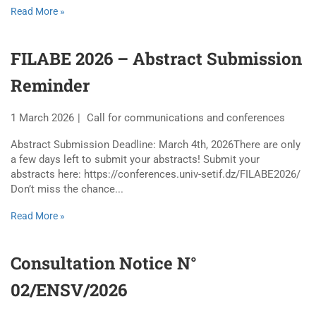
Read More »
FILABE 2026 – Abstract Submission
Reminder
1 March 2026
Call for communications and conferences
Abstract Submission Deadline: March 4th, 2026There are only
a few days left to submit your abstracts! Submit your
abstracts here: https://conferences.univ-setif.dz/FILABE2026/
Don’t miss the chance...
Read More »
Consultation Notice N°
02/ENSV/2026